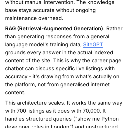
without manual intervention. The knowledge 
base stays accurate without ongoing 
maintenance overhead.
RAG (Retrieval-Augmented Generation).
 Rather 
than generating responses from a general 
language model's training data, 
SiteGPT
grounds every answer in the actual indexed 
content of the site. This is why the career page 
chatbot can discuss specific live listings with 
accuracy - it's drawing from what's actually on 
the platform, not from generalised internet 
content.
This architecture scales. It works the same way 
with 700 listings as it does with 70,000. It 
handles structured queries ("show me Python 
developer roles in London") and unstructured 