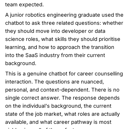
team expected.
A junior robotics engineering graduate used the 
chatbot to ask three related questions: whether 
they should move into developer or data 
science roles, what skills they should prioritise 
learning, and how to approach the transition 
into the SaaS industry from their current 
background.
This is a genuine chatbot for career counselling 
interaction. The questions are nuanced, 
personal, and context-dependent. There is no 
single correct answer. The response depends 
on the individual's background, the current 
state of the job market, what roles are actually 
available, and what career pathway is most 