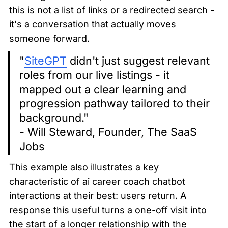
this is not a list of links or a redirected search - 
it's a conversation that actually moves 
someone forward.
"
SiteGPT
 didn't just suggest relevant 
roles from our live listings - it 
mapped out a clear learning and 
progression pathway tailored to their 
background."

- Will Steward, Founder, The SaaS 
Jobs
This example also illustrates a key 
characteristic of ai career coach chatbot 
interactions at their best: users return. A 
response this useful turns a one-off visit into 
the start of a longer relationship with the 