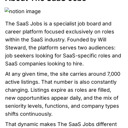
The SaaS Jobs is a specialist job board and 
career platform focused exclusively on roles 
within the SaaS industry. Founded by Will 
Steward, the platform serves two audiences: 
job seekers looking for SaaS-specific roles and 
SaaS companies looking to hire.
At any given time, the site carries around 7,000 
active listings. That number is also constantly 
changing. Listings expire as roles are filled, 
new opportunities appear daily, and the mix of 
seniority levels, functions, and company types 
shifts continuously.
That dynamic makes The SaaS Jobs different 