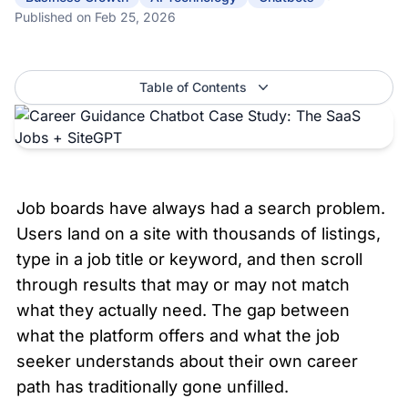
Published on
Feb 25, 2026
Table of Contents
Job boards have always had a search problem. 
Users land on a site with thousands of listings, 
type in a job title or keyword, and then scroll 
through results that may or may not match 
what they actually need. The gap between 
what the platform offers and what the job 
seeker understands about their own career 
path has traditionally gone unfilled.