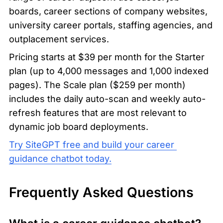
boards, career sections of company websites, 
university career portals, staffing agencies, and 
outplacement services.
Pricing starts at $39 per month for the Starter 
plan (up to 4,000 messages and 1,000 indexed 
pages). The Scale plan ($259 per month) 
includes the daily auto-scan and weekly auto-
refresh features that are most relevant to 
dynamic job board deployments.
Try SiteGPT free and build your career 
guidance chatbot today.
Frequently Asked Questions