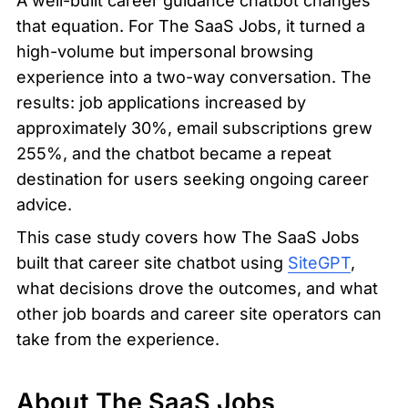
A well-built career guidance chatbot changes 
that equation. For The SaaS Jobs, it turned a 
high-volume but impersonal browsing 
experience into a two-way conversation. The 
results: job applications increased by 
approximately 30%, email subscriptions grew 
255%, and the chatbot became a repeat 
destination for users seeking ongoing career 
advice.
This case study covers how The SaaS Jobs 
built that career site chatbot using 
SiteGPT
, 
what decisions drove the outcomes, and what 
other job boards and career site operators can 
take from the experience.
About The SaaS Jobs