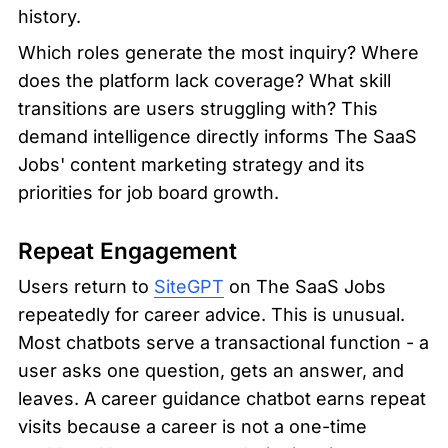
history.
Which roles generate the most inquiry? Where 
does the platform lack coverage? What skill 
transitions are users struggling with? This 
demand intelligence directly informs The SaaS 
Jobs' content marketing strategy and its 
priorities for job board growth.
Repeat Engagement
Users return to 
SiteGPT
 on The SaaS Jobs 
repeatedly for career advice. This is unusual. 
Most chatbots serve a transactional function - a 
user asks one question, gets an answer, and 
leaves. A career guidance chatbot earns repeat 
visits because a career is not a one-time 