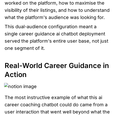
worked on the platform, how to maximise the 
visibility of their listings, and how to understand 
what the platform's audience was looking for.
This dual-audience configuration meant a 
single career guidance ai chatbot deployment 
served the platform's entire user base, not just 
one segment of it.
Real-World Career Guidance in 
Action
The most instructive example of what this ai 
career coaching chatbot could do came from a 
user interaction that went well beyond what the 