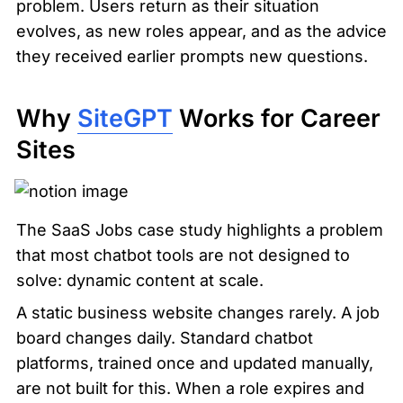
problem. Users return as their situation 
evolves, as new roles appear, and as the advice 
they received earlier prompts new questions.
Why 
SiteGPT
 Works for Career 
Sites
The SaaS Jobs case study highlights a problem 
that most chatbot tools are not designed to 
solve: dynamic content at scale.
A static business website changes rarely. A job 
board changes daily. Standard chatbot 
platforms, trained once and updated manually, 
are not built for this. When a role expires and 