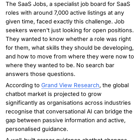
The SaaS Jobs, a specialist job board for SaaS 
roles with around 7,000 active listings at any 
given time, faced exactly this challenge. Job 
seekers weren't just looking for open positions. 
They wanted to know whether a role was right 
for them, what skills they should be developing, 
and how to move from where they were now to 
where they wanted to be. No search bar 
answers those questions.
According to 
Grand View Research
, the global 
chatbot market is projected to grow 
significantly as organisations across industries 
recognise that conversational AI can bridge the 
gap between passive information and active, 
personalised guidance.