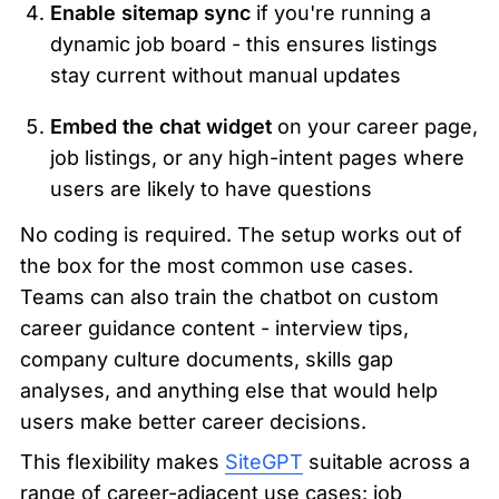
Enable sitemap sync
 if you're running a 
dynamic job board - this ensures listings 
stay current without manual updates
Embed the chat widget
 on your career page, 
job listings, or any high-intent pages where 
users are likely to have questions
No coding is required. The setup works out of 
the box for the most common use cases. 
Teams can also train the chatbot on custom 
career guidance content - interview tips, 
company culture documents, skills gap 
analyses, and anything else that would help 
users make better career decisions.
This flexibility makes 
SiteGPT
 suitable across a 
range of career-adjacent use cases: job 