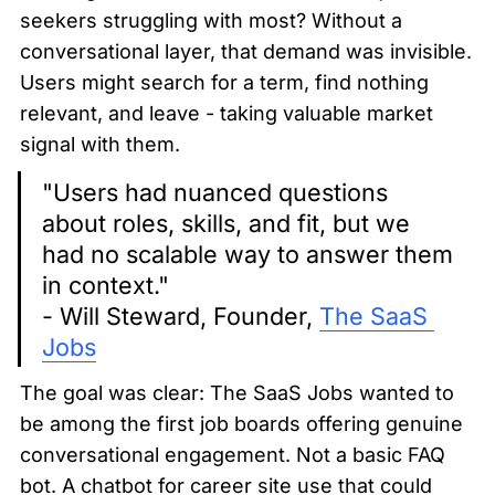
seekers struggling with most? Without a 
conversational layer, that demand was invisible. 
Users might search for a term, find nothing 
relevant, and leave - taking valuable market 
signal with them.
"Users had nuanced questions 
about roles, skills, and fit, but we 
had no scalable way to answer them 
in context."

- Will Steward, Founder, 
The SaaS 
Jobs
The goal was clear: The SaaS Jobs wanted to 
be among the first job boards offering genuine 
conversational engagement. Not a basic FAQ 
bot. A chatbot for career site use that could 