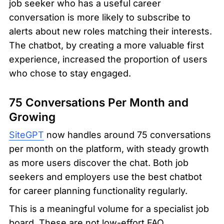
job seeker who has a useful career 
conversation is more likely to subscribe to 
alerts about new roles matching their interests. 
The chatbot, by creating a more valuable first 
experience, increased the proportion of users 
who chose to stay engaged.
75 Conversations Per Month and 
Growing
SiteGPT
 now handles around 75 conversations 
per month on the platform, with steady growth 
as more users discover the chat. Both job 
seekers and employers use the best chatbot 
for career planning functionality regularly.
This is a meaningful volume for a specialist job 
board. These are not low-effort FAQ 