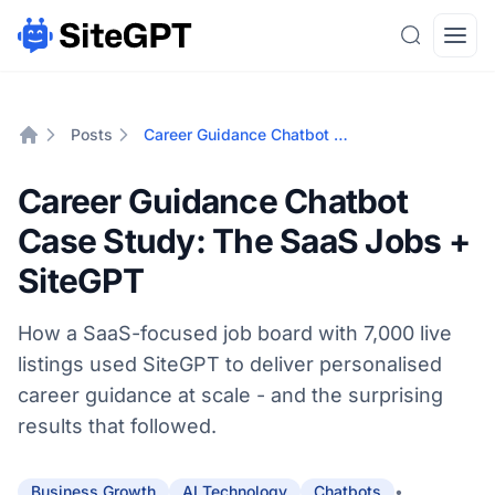
Search
Open
Posts
Career Guidance Chatbot Case Study: The SaaS Jobs + SiteGPT
Home
Career Guidance Chatbot
Case Study: The SaaS Jobs +
SiteGPT
How a SaaS-focused job board with 7,000 live
listings used SiteGPT to deliver personalised
career guidance at scale - and the surprising
results that followed.
•
Business Growth
AI Technology
Chatbots