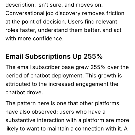
description, isn't sure, and moves on. 
Conversational job discovery removes friction 
at the point of decision. Users find relevant 
roles faster, understand them better, and act 
with more confidence.
Email Subscriptions Up 255%
The email subscriber base grew 255% over the 
period of chatbot deployment. This growth is 
attributed to the increased engagement the 
chatbot drove.
The pattern here is one that other platforms 
have also observed: users who have a 
substantive interaction with a platform are more 
likely to want to maintain a connection with it. A 