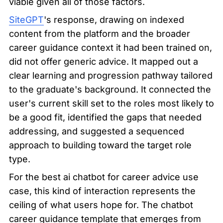
viable given all of those factors.
SiteGPT
's response, drawing on indexed 
content from the platform and the broader 
career guidance context it had been trained on, 
did not offer generic advice. It mapped out a 
clear learning and progression pathway tailored 
to the graduate's background. It connected the 
user's current skill set to the roles most likely to 
be a good fit, identified the gaps that needed 
addressing, and suggested a sequenced 
approach to building toward the target role 
type.
For the best ai chatbot for career advice use 
case, this kind of interaction represents the 
ceiling of what users hope for. The chatbot 
career guidance template that emerges from 