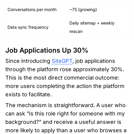
Conversations per month
~75 (growing)
Daily sitemap + weekly 
Data sync frequency
rescan
Job Applications Up 30%
Since introducing 
SiteGPT
, job applications 
through the platform rose approximately 30%. 
This is the most direct commercial outcome: 
more users completing the action the platform 
exists to facilitate.
The mechanism is straightforward. A user who 
can ask "Is this role right for someone with my 
background?" and receive a useful answer is 
more likely to apply than a user who browses a 