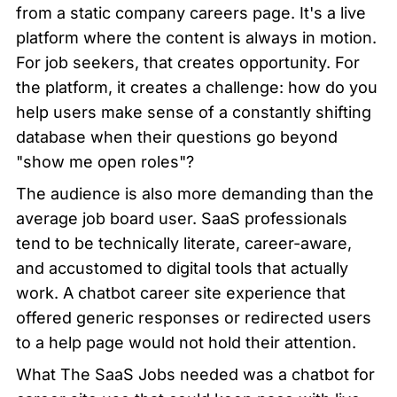
from a static company careers page. It's a live 
platform where the content is always in motion. 
For job seekers, that creates opportunity. For 
the platform, it creates a challenge: how do you 
help users make sense of a constantly shifting 
database when their questions go beyond 
"show me open roles"?
The audience is also more demanding than the 
average job board user. SaaS professionals 
tend to be technically literate, career-aware, 
and accustomed to digital tools that actually 
work. A chatbot career site experience that 
offered generic responses or redirected users 
to a help page would not hold their attention.
What The SaaS Jobs needed was a chatbot for 