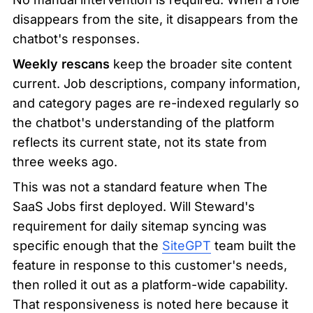
disappears from the site, it disappears from the 
chatbot's responses.
Weekly rescans
 keep the broader site content 
current. Job descriptions, company information, 
and category pages are re-indexed regularly so 
the chatbot's understanding of the platform 
reflects its current state, not its state from 
three weeks ago.
This was not a standard feature when The 
SaaS Jobs first deployed. Will Steward's 
requirement for daily sitemap syncing was 
specific enough that the 
SiteGPT
 team built the 
feature in response to this customer's needs, 
then rolled it out as a platform-wide capability. 
That responsiveness is noted here because it 