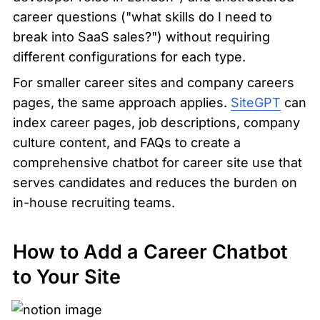
career questions ("what skills do I need to 
break into SaaS sales?") without requiring 
different configurations for each type.
For smaller career sites and company careers 
pages, the same approach applies. 
SiteGPT
 can 
index career pages, job descriptions, company 
culture content, and FAQs to create a 
comprehensive chatbot for career site use that 
serves candidates and reduces the burden on 
in-house recruiting teams.
How to Add a Career Chatbot 
to Your Site