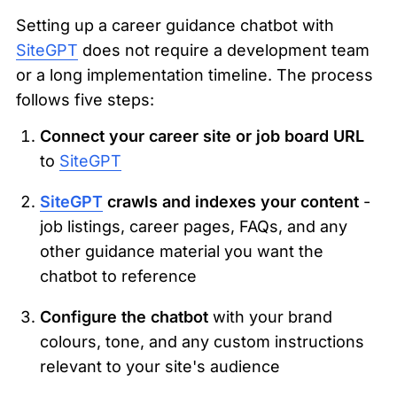
Setting up a career guidance chatbot with 
SiteGPT
 does not require a development team 
or a long implementation timeline. The process 
follows five steps:
Connect your career site or job board URL
to 
SiteGPT
SiteGPT
 crawls and indexes your content
 - 
job listings, career pages, FAQs, and any 
other guidance material you want the 
chatbot to reference
Configure the chatbot
 with your brand 
colours, tone, and any custom instructions 
relevant to your site's audience