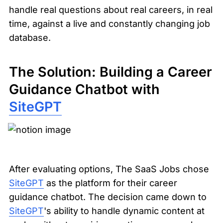
handle real questions about real careers, in real 
time, against a live and constantly changing job 
database.
The Solution: Building a Career 
Guidance Chatbot with 
SiteGPT
After evaluating options, The SaaS Jobs chose 
SiteGPT
 as the platform for their career 
guidance chatbot. The decision came down to 
SiteGPT
's ability to handle dynamic content at 