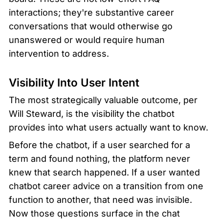
interactions; they're substantive career 
conversations that would otherwise go 
unanswered or would require human 
intervention to address.
Visibility Into User Intent
The most strategically valuable outcome, per 
Will Steward, is the visibility the chatbot 
provides into what users actually want to know.
Before the chatbot, if a user searched for a 
term and found nothing, the platform never 
knew that search happened. If a user wanted 
chatbot career advice on a transition from one 
function to another, that need was invisible. 
Now those questions surface in the chat 