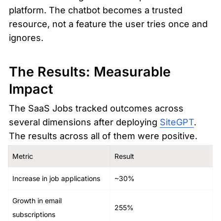
platform. The chatbot becomes a trusted 
resource, not a feature the user tries once and 
ignores.
The Results: Measurable 
Impact
The SaaS Jobs tracked outcomes across 
several dimensions after deploying 
SiteGPT
. 
The results across all of them were positive.
Metric
Result
Increase in job applications
~30%
Growth in email 
255%
subscriptions