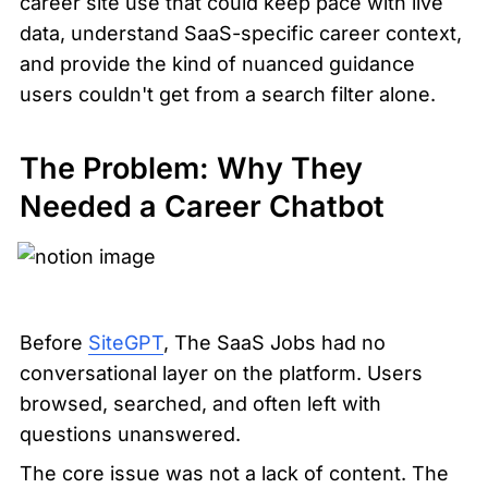
career site use that could keep pace with live 
data, understand SaaS-specific career context, 
and provide the kind of nuanced guidance 
users couldn't get from a search filter alone.
The Problem: Why They 
Needed a Career Chatbot
Before 
SiteGPT
, The SaaS Jobs had no 
conversational layer on the platform. Users 
browsed, searched, and often left with 
questions unanswered.
The core issue was not a lack of content. The 