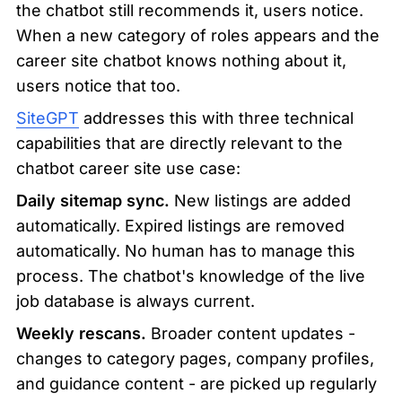
the chatbot still recommends it, users notice. 
When a new category of roles appears and the 
career site chatbot knows nothing about it, 
users notice that too.
SiteGPT
 addresses this with three technical 
capabilities that are directly relevant to the 
chatbot career site use case:
Daily sitemap sync.
 New listings are added 
automatically. Expired listings are removed 
automatically. No human has to manage this 
process. The chatbot's knowledge of the live 
job database is always current.
Weekly rescans.
 Broader content updates - 
changes to category pages, company profiles, 
and guidance content - are picked up regularly 