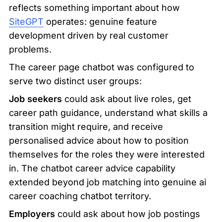
reflects something important about how 
SiteGPT
 operates: genuine feature 
development driven by real customer 
problems.
The career page chatbot was configured to 
serve two distinct user groups:
Job seekers
 could ask about live roles, get 
career path guidance, understand what skills a 
transition might require, and receive 
personalised advice about how to position 
themselves for the roles they were interested 
in. The chatbot career advice capability 
extended beyond job matching into genuine ai 
career coaching chatbot territory.
Employers
 could ask about how job postings 