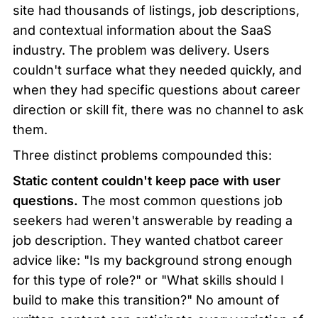
site had thousands of listings, job descriptions, 
and contextual information about the SaaS 
industry. The problem was delivery. Users 
couldn't surface what they needed quickly, and 
when they had specific questions about career 
direction or skill fit, there was no channel to ask 
them.
Three distinct problems compounded this:
Static content couldn't keep pace with user 
questions.
 The most common questions job 
seekers had weren't answerable by reading a 
job description. They wanted chatbot career 
advice like: "Is my background strong enough 
for this type of role?" or "What skills should I 
build to make this transition?" No amount of 