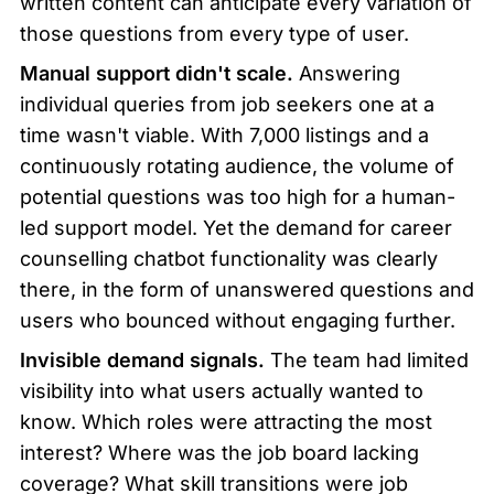
written content can anticipate every variation of 
those questions from every type of user.
Manual support didn't scale.
 Answering 
individual queries from job seekers one at a 
time wasn't viable. With 7,000 listings and a 
continuously rotating audience, the volume of 
potential questions was too high for a human-
led support model. Yet the demand for career 
counselling chatbot functionality was clearly 
there, in the form of unanswered questions and 
users who bounced without engaging further.
Invisible demand signals.
 The team had limited 
visibility into what users actually wanted to 
know. Which roles were attracting the most 
interest? Where was the job board lacking 
coverage? What skill transitions were job 