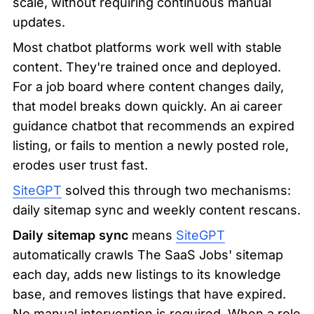
scale, without requiring continuous manual 
updates.
Most chatbot platforms work well with stable 
content. They're trained once and deployed. 
For a job board where content changes daily, 
that model breaks down quickly. An ai career 
guidance chatbot that recommends an expired 
listing, or fails to mention a newly posted role, 
erodes user trust fast.
SiteGPT
 solved this through two mechanisms: 
daily sitemap sync and weekly content rescans.
Daily sitemap sync
 means 
SiteGPT
automatically crawls The SaaS Jobs' sitemap 
each day, adds new listings to its knowledge 
base, and removes listings that have expired. 
No manual intervention is required. When a role 