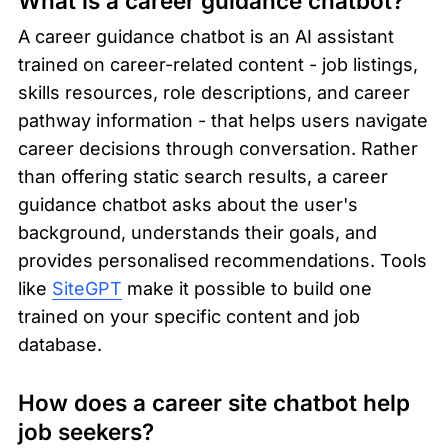
What is a career guidance chatbot?
A career guidance chatbot is an AI assistant 
trained on career-related content - job listings, 
skills resources, role descriptions, and career 
pathway information - that helps users navigate 
career decisions through conversation. Rather 
than offering static search results, a career 
guidance chatbot asks about the user's 
background, understands their goals, and 
provides personalised recommendations. Tools 
like 
SiteGPT
 make it possible to build one 
trained on your specific content and job 
database.
How does a career site chatbot help 
job seekers?