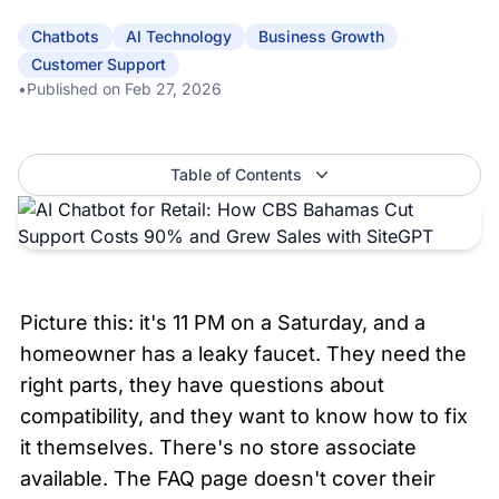
Chatbots
AI Technology
Business Growth
Customer Support
•
Published on
Feb 27, 2026
Table of Contents
Picture this: it's 11 PM on a Saturday, and a 
homeowner has a leaky faucet. They need the 
right parts, they have questions about 
compatibility, and they want to know how to fix 
it themselves. There's no store associate 
available. The FAQ page doesn't cover their 