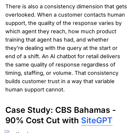
There is also a consistency dimension that gets 
overlooked. When a customer contacts human 
support, the quality of the response varies by 
which agent they reach, how much product 
training that agent has had, and whether 
they're dealing with the query at the start or 
end of a shift. An AI chatbot for retail delivers 
the same quality of response regardless of 
timing, staffing, or volume. That consistency 
builds customer trust in a way that variable 
human support cannot.
Case Study: CBS Bahamas - 
90% Cost Cut with 
SiteGPT