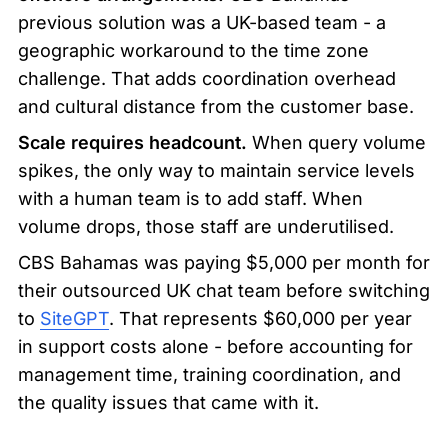
previous solution was a UK-based team - a 
geographic workaround to the time zone 
challenge. That adds coordination overhead 
and cultural distance from the customer base.
Scale requires headcount.
 When query volume 
spikes, the only way to maintain service levels 
with a human team is to add staff. When 
volume drops, those staff are underutilised.
CBS Bahamas was paying $5,000 per month for 
their outsourced UK chat team before switching 
to 
SiteGPT
. That represents $60,000 per year 
in support costs alone - before accounting for 
management time, training coordination, and 
the quality issues that came with it.