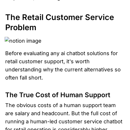
The Retail Customer Service 
Problem
Before evaluating any ai chatbot solutions for 
retail customer support, it's worth 
understanding why the current alternatives so 
often fall short.
The True Cost of Human Support
The obvious costs of a human support team 
are salary and headcount. But the full cost of 
running a human-led customer service chatbot 
for retail operation is considerably higher.