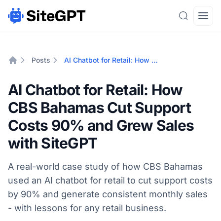
Search
Open
Posts
AI Chatbot for Retail: How CBS Bahamas Cut Support Costs 90% and Grew Sales with SiteGPT
Home
AI Chatbot for Retail: How
CBS Bahamas Cut Support
Costs 90% and Grew Sales
with SiteGPT
A real-world case study of how CBS Bahamas
used an AI chatbot for retail to cut support costs
by 90% and generate consistent monthly sales
- with lessons for any retail business.