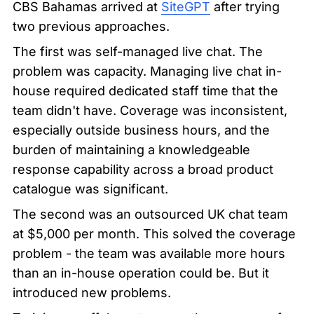
CBS Bahamas arrived at 
SiteGPT
 after trying 
two previous approaches.
The first was self-managed live chat. The 
problem was capacity. Managing live chat in-
house required dedicated staff time that the 
team didn't have. Coverage was inconsistent, 
especially outside business hours, and the 
burden of maintaining a knowledgeable 
response capability across a broad product 
catalogue was significant.
The second was an outsourced UK chat team 
at $5,000 per month. This solved the coverage 
problem - the team was available more hours 
than an in-house operation could be. But it 
introduced new problems.