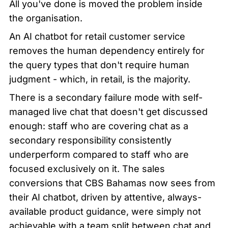
All you've done is moved the problem inside 
the organisation.
An AI chatbot for retail customer service 
removes the human dependency entirely for 
the query types that don't require human 
judgment - which, in retail, is the majority.
There is a secondary failure mode with self-
managed live chat that doesn't get discussed 
enough: staff who are covering chat as a 
secondary responsibility consistently 
underperform compared to staff who are 
focused exclusively on it. The sales 
conversions that CBS Bahamas now sees from 
their AI chatbot, driven by attentive, always-
available product guidance, were simply not 
achievable with a team split between chat and 