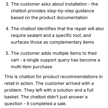
The customer asks about installation - the 
chatbot provides step-by-step guidance 
based on the product documentation
The chatbot identifies that the repair will also 
require sealant and a specific tool, and 
surfaces those as complementary items
The customer adds multiple items to their 
cart - a single support query has become a 
multi-item purchase
This is chatbot for product recommendations in 
retail in action. The customer arrived with a 
problem. They left with a solution and a full 
basket. The chatbot didn't just answer a 
question - it completed a sale.