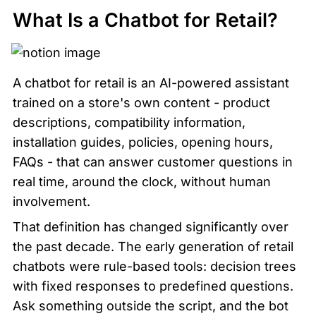
What Is a Chatbot for Retail?
A chatbot for retail is an AI-powered assistant 
trained on a store's own content - product 
descriptions, compatibility information, 
installation guides, policies, opening hours, 
FAQs - that can answer customer questions in 
real time, around the clock, without human 
involvement.
That definition has changed significantly over 
the past decade. The early generation of retail 
chatbots were rule-based tools: decision trees 
with fixed responses to predefined questions. 
Ask something outside the script, and the bot 