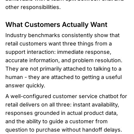
other responsibilities.
What Customers Actually Want
Industry benchmarks consistently show that 
retail customers want three things from a 
support interaction: immediate response, 
accurate information, and problem resolution. 
They are not primarily attached to talking to a 
human - they are attached to getting a useful 
answer quickly.
A well-configured customer service chatbot for 
retail delivers on all three: instant availability, 
responses grounded in actual product data, 
and the ability to guide a customer from 
question to purchase without handoff delays.