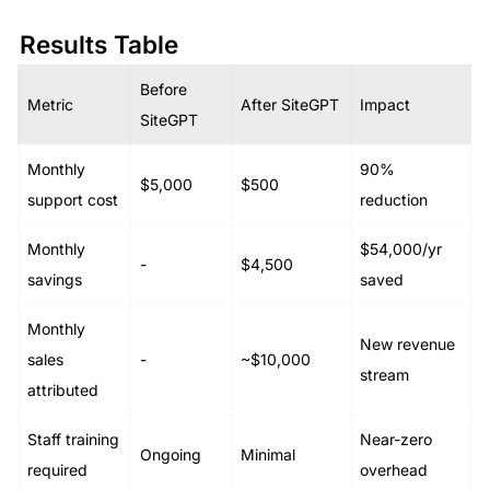
Results Table
Before 
Metric
After SiteGPT
Impact
SiteGPT
Monthly 
90% 
$5,000
$500
support cost
reduction
Monthly 
$54,000/yr 
-
$4,500
savings
saved
Monthly 
New revenue 
sales 
-
~$10,000
stream
attributed
Staff training 
Near-zero 
Ongoing
Minimal
required
overhead