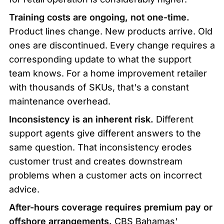
Training costs are ongoing, not one-time.
Product lines change. New products arrive. Old 
ones are discontinued. Every change requires a 
corresponding update to what the support 
team knows. For a home improvement retailer 
with thousands of SKUs, that's a constant 
maintenance overhead.
Inconsistency is an inherent risk.
 Different 
support agents give different answers to the 
same question. That inconsistency erodes 
customer trust and creates downstream 
problems when a customer acts on incorrect 
advice.
After-hours coverage requires premium pay or 
offshore arrangements.
 CBS Bahamas' 