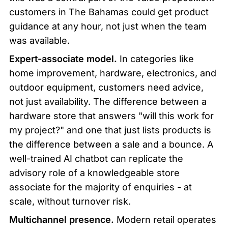
customers in The Bahamas could get product 
guidance at any hour, not just when the team 
was available.
Expert-associate model.
 In categories like 
home improvement, hardware, electronics, and 
outdoor equipment, customers need advice, 
not just availability. The difference between a 
hardware store that answers "will this work for 
my project?" and one that just lists products is 
the difference between a sale and a bounce. A 
well-trained AI chatbot can replicate the 
advisory role of a knowledgeable store 
associate for the majority of enquiries - at 
scale, without turnover risk.
Multichannel presence.
 Modern retail operates 