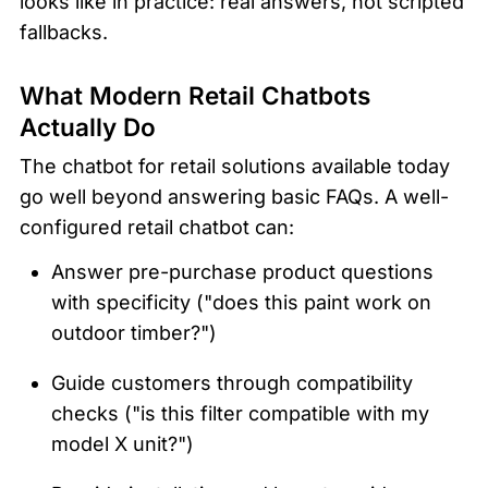
looks like in practice: real answers, not scripted 
fallbacks.
What Modern Retail Chatbots 
Actually Do
The chatbot for retail solutions available today 
go well beyond answering basic FAQs. A well-
configured retail chatbot can:
Answer pre-purchase product questions 
with specificity ("does this paint work on 
outdoor timber?")
Guide customers through compatibility 
checks ("is this filter compatible with my 
model X unit?")