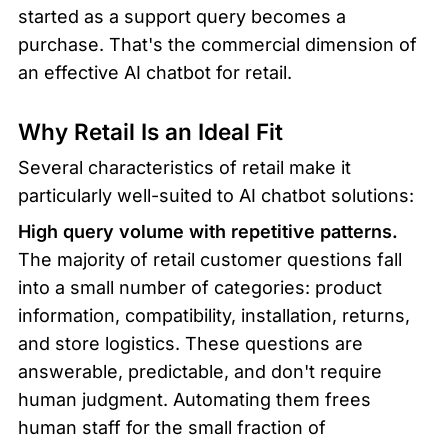
started as a support query becomes a 
purchase. That's the commercial dimension of 
an effective AI chatbot for retail.
Why Retail Is an Ideal Fit
Several characteristics of retail make it 
particularly well-suited to AI chatbot solutions:
High query volume with repetitive patterns.
The majority of retail customer questions fall 
into a small number of categories: product 
information, compatibility, installation, returns, 
and store logistics. These questions are 
answerable, predictable, and don't require 
human judgment. Automating them frees 
human staff for the small fraction of 