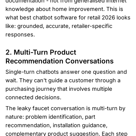
documentation - not from generalised internet 
knowledge about home improvement. This is 
what best chatbot software for retail 2026 looks 
like: grounded, accurate, retailer-specific 
responses.
2. Multi-Turn Product 
Recommendation Conversations
Single-turn chatbots answer one question and 
wait. They can't guide a customer through a 
purchasing journey that involves multiple 
connected decisions.
The leaky faucet conversation is multi-turn by 
nature: problem identification, part 
recommendation, installation guidance, 
complementary product suggestion. Each step 