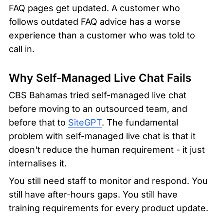
FAQ pages get updated. A customer who 
follows outdated FAQ advice has a worse 
experience than a customer who was told to 
call in.
Why Self-Managed Live Chat Fails
CBS Bahamas tried self-managed live chat 
before moving to an outsourced team, and 
before that to 
SiteGPT
. The fundamental 
problem with self-managed live chat is that it 
doesn't reduce the human requirement - it just 
internalises it.
You still need staff to monitor and respond. You 
still have after-hours gaps. You still have 
training requirements for every product update. 