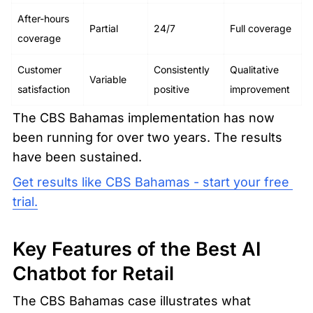
After-hours 
Partial
24/7
Full coverage
coverage
Customer 
Consistently 
Qualitative 
Variable
satisfaction
positive
improvement
The CBS Bahamas implementation has now 
been running for over two years. The results 
have been sustained.
Get results like CBS Bahamas - start your free 
trial.
Key Features of the Best AI 
Chatbot for Retail
The CBS Bahamas case illustrates what 