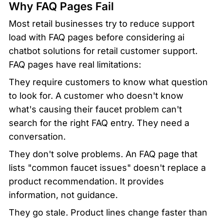
Why FAQ Pages Fail
Most retail businesses try to reduce support 
load with FAQ pages before considering ai 
chatbot solutions for retail customer support. 
FAQ pages have real limitations:
They require customers to know what question 
to look for. A customer who doesn't know 
what's causing their faucet problem can't 
search for the right FAQ entry. They need a 
conversation.
They don't solve problems. An FAQ page that 
lists "common faucet issues" doesn't replace a 
product recommendation. It provides 
information, not guidance.
They go stale. Product lines change faster than 