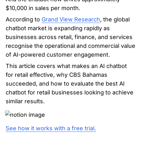
$10,000 in sales per month.
According to 
Grand View Research
, the global 
chatbot market is expanding rapidly as 
businesses across retail, finance, and services 
recognise the operational and commercial value 
of AI-powered customer engagement.
This article covers what makes an AI chatbot 
for retail effective, why CBS Bahamas 
succeeded, and how to evaluate the best AI 
chatbot for retail businesses looking to achieve 
similar results.
See how it works with a free trial.