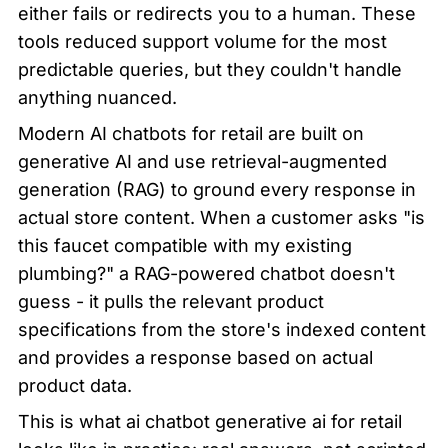
either fails or redirects you to a human. These 
tools reduced support volume for the most 
predictable queries, but they couldn't handle 
anything nuanced.
Modern AI chatbots for retail are built on 
generative AI and use retrieval-augmented 
generation (RAG) to ground every response in 
actual store content. When a customer asks "is 
this faucet compatible with my existing 
plumbing?" a RAG-powered chatbot doesn't 
guess - it pulls the relevant product 
specifications from the store's indexed content 
and provides a response based on actual 
product data.
This is what ai chatbot generative ai for retail 