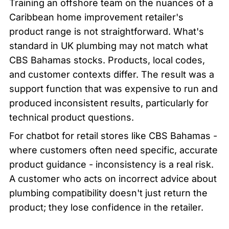
Training an offshore team on the nuances of a 
Caribbean home improvement retailer's 
product range is not straightforward. What's 
standard in UK plumbing may not match what 
CBS Bahamas stocks. Products, local codes, 
and customer contexts differ. The result was a 
support function that was expensive to run and 
produced inconsistent results, particularly for 
technical product questions.
For chatbot for retail stores like CBS Bahamas - 
where customers often need specific, accurate 
product guidance - inconsistency is a real risk. 
A customer who acts on incorrect advice about 
plumbing compatibility doesn't just return the 
product; they lose confidence in the retailer.