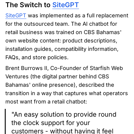
The Switch to 
SiteGPT
SiteGPT
 was implemented as a full replacement 
for the outsourced team. The AI chatbot for 
retail business was trained on CBS Bahamas' 
own website content: product descriptions, 
installation guides, compatibility information, 
FAQs, and store policies.
Brent Burrows II, Co-Founder of Starfish Web 
Ventures (the digital partner behind CBS 
Bahamas' online presence), described the 
transition in a way that captures what operators 
most want from a retail chatbot:
"An easy solution to provide round 
the clock support for your 
customers - without having it feel 