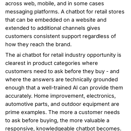
across web, mobile, and in some cases 
messaging platforms. A chatbot for retail stores 
that can be embedded on a website and 
extended to additional channels gives 
customers consistent support regardless of 
how they reach the brand.
The ai chatbot for retail industry opportunity is 
clearest in product categories where 
customers need to ask before they buy - and 
where the answers are technically grounded 
enough that a well-trained AI can provide them 
accurately. Home improvement, electronics, 
automotive parts, and outdoor equipment are 
prime examples. The more a customer needs 
to ask before buying, the more valuable a 
responsive, knowledgeable chatbot becomes.