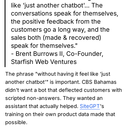
like 'just another chatbot'... The 
conversations speak for themselves, 
the positive feedback from the 
customers go a long way, and the 
sales both (made & recovered) 
speak for themselves."

- Brent Burrows II, Co-Founder, 
Starfish Web Ventures
The phrase "without having it feel like 'just 
another chatbot'" is important. CBS Bahamas 
didn't want a bot that deflected customers with 
scripted non-answers. They wanted an 
assistant that actually helped. 
SiteGPT
's 
training on their own product data made that 
possible.