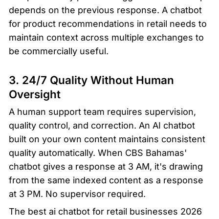
depends on the previous response. A chatbot 
for product recommendations in retail needs to 
maintain context across multiple exchanges to 
be commercially useful.
3. 24/7 Quality Without Human 
Oversight
A human support team requires supervision, 
quality control, and correction. An AI chatbot 
built on your own content maintains consistent 
quality automatically. When CBS Bahamas' 
chatbot gives a response at 3 AM, it's drawing 
from the same indexed content as a response 
at 3 PM. No supervisor required.
The best ai chatbot for retail businesses 2026 