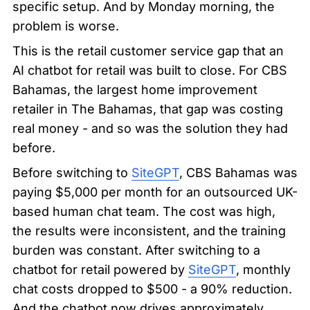
specific setup. And by Monday morning, the 
problem is worse.
This is the retail customer service gap that an 
AI chatbot for retail was built to close. For CBS 
Bahamas, the largest home improvement 
retailer in The Bahamas, that gap was costing 
real money - and so was the solution they had 
before.
Before switching to 
SiteGPT
, CBS Bahamas was 
paying $5,000 per month for an outsourced UK-
based human chat team. The cost was high, 
the results were inconsistent, and the training 
burden was constant. After switching to a 
chatbot for retail powered by 
SiteGPT
, monthly 
chat costs dropped to $500 - a 90% reduction. 
And the chatbot now drives approximately 