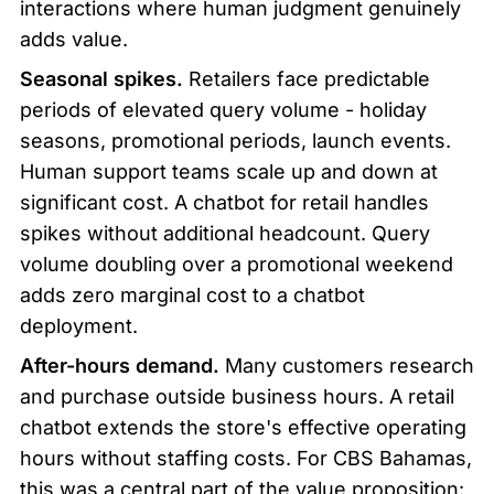
interactions where human judgment genuinely 
adds value.
Seasonal spikes.
 Retailers face predictable 
periods of elevated query volume - holiday 
seasons, promotional periods, launch events. 
Human support teams scale up and down at 
significant cost. A chatbot for retail handles 
spikes without additional headcount. Query 
volume doubling over a promotional weekend 
adds zero marginal cost to a chatbot 
deployment.
After-hours demand.
 Many customers research 
and purchase outside business hours. A retail 
chatbot extends the store's effective operating 
hours without staffing costs. For CBS Bahamas, 
this was a central part of the value proposition: 