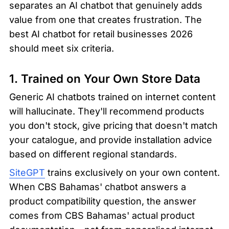
separates an AI chatbot that genuinely adds 
value from one that creates frustration. The 
best AI chatbot for retail businesses 2026 
should meet six criteria.
1. Trained on Your Own Store Data
Generic AI chatbots trained on internet content 
will hallucinate. They'll recommend products 
you don't stock, give pricing that doesn't match 
your catalogue, and provide installation advice 
based on different regional standards.
SiteGPT
 trains exclusively on your own content. 
When CBS Bahamas' chatbot answers a 
product compatibility question, the answer 
comes from CBS Bahamas' actual product 