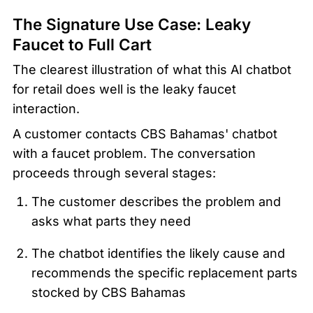
The Signature Use Case: Leaky 
Faucet to Full Cart
The clearest illustration of what this AI chatbot 
for retail does well is the leaky faucet 
interaction.
A customer contacts CBS Bahamas' chatbot 
with a faucet problem. The conversation 
proceeds through several stages:
The customer describes the problem and 
asks what parts they need
The chatbot identifies the likely cause and 
recommends the specific replacement parts 
stocked by CBS Bahamas