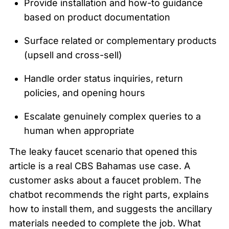
Provide installation and how-to guidance 
based on product documentation
Surface related or complementary products 
(upsell and cross-sell)
Handle order status inquiries, return 
policies, and opening hours
Escalate genuinely complex queries to a 
human when appropriate
The leaky faucet scenario that opened this 
article is a real CBS Bahamas use case. A 
customer asks about a faucet problem. The 
chatbot recommends the right parts, explains 
how to install them, and suggests the ancillary 
materials needed to complete the job. What 