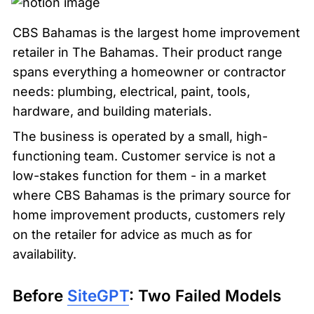
CBS Bahamas is the largest home improvement 
retailer in The Bahamas. Their product range 
spans everything a homeowner or contractor 
needs: plumbing, electrical, paint, tools, 
hardware, and building materials.
The business is operated by a small, high-
functioning team. Customer service is not a 
low-stakes function for them - in a market 
where CBS Bahamas is the primary source for 
home improvement products, customers rely 
on the retailer for advice as much as for 
availability.
Before 
SiteGPT
: Two Failed Models