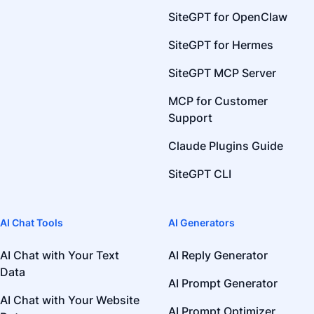
SiteGPT for OpenClaw
SiteGPT for Hermes
SiteGPT MCP Server
MCP for Customer
Support
Claude Plugins Guide
SiteGPT CLI
AI Chat Tools
AI Generators
AI Chat with Your Text
AI Reply Generator
Data
AI Prompt Generator
AI Chat with Your Website
AI Prompt Optimizer