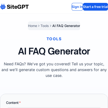
Sign In
Start a free trial
Home
Tools
AI FAQ Generator
TOOLS
AI FAQ Generator
Need FAQs? We've got you covered! Tell us your topic,
and we'll generate custom questions and answers for any
use case.
Content