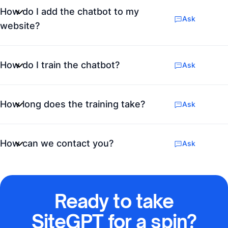
How do I add the chatbot to my
Ask
website?
How do I train the chatbot?
Ask
How long does the training take?
Ask
How can we contact you?
Ask
Ready to take
SiteGPT for a spin?