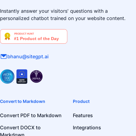
Instantly answer your visitors' questions with a
personalized chatbot trained on your website content.
bhanu@sitegpt.ai
Convert to Markdown
Product
Convert PDF to Markdown
Features
Convert DOCX to
Integrations
Markdown