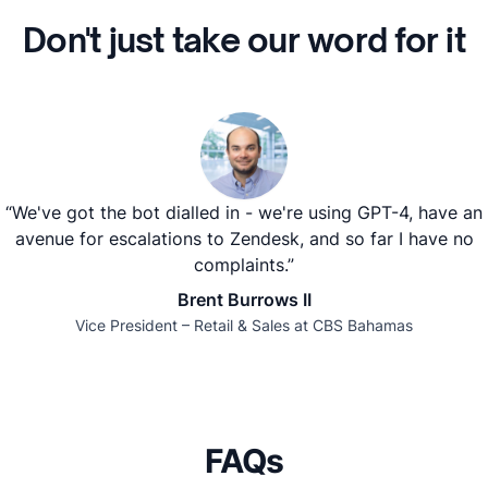
Don't just take our word for it
“We've got the bot dialled in - we're using GPT-4, have an
avenue for escalations to Zendesk, and so far I have no
complaints.”
Brent Burrows II
Vice President – Retail & Sales at CBS Bahamas
FAQs