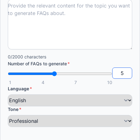
0/2000 characters
Number of FAQs to generate
1
4
7
10
Language
Tone