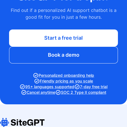
Find out if a personalized AI support chatbot is a
good fit for you in just a few hours.
Start a free trial
Book a demo
Personalized onboarding help
Friendly pricing as you scale
95+ languages supported
7-day free trial
Cancel anytime
SOC 2 Type II compliant