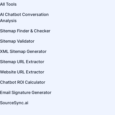
All Tools
AI Chatbot Conversation
Analysis
Sitemap Finder & Checker
Sitemap Validator
XML Sitemap Generator
Sitemap URL Extractor
Website URL Extractor
Chatbot ROI Calculator
Email Signature Generator
SourceSync.ai