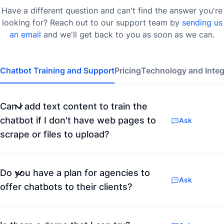
Have a different question and can't find the answer you're
looking for? Reach out to our support team by
sending us
an email
and we'll get back to you as soon as we can.
Chatbot Training and Support
Pricing
Technology and Integ
Can I add text content to train the
chatbot if I don't have web pages to
Ask
scrape or files to upload?
Do you have a plan for agencies to
Ask
offer chatbots to their clients?