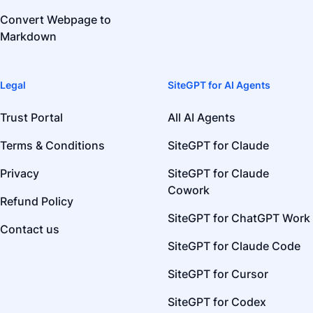
Convert Webpage to
Markdown
Legal
SiteGPT for AI Agents
Trust Portal
All AI Agents
Terms & Conditions
SiteGPT for Claude
Privacy
SiteGPT for Claude
Cowork
Refund Policy
SiteGPT for ChatGPT Work
Contact us
SiteGPT for Claude Code
SiteGPT for Cursor
SiteGPT for Codex