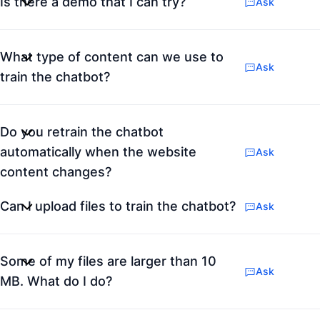
Is there a demo that I can try?
Ask
What type of content can we use to
Ask
train the chatbot?
Do you retrain the chatbot
automatically when the website
Ask
content changes?
Can I upload files to train the chatbot?
Ask
Some of my files are larger than 10
Ask
MB. What do I do?