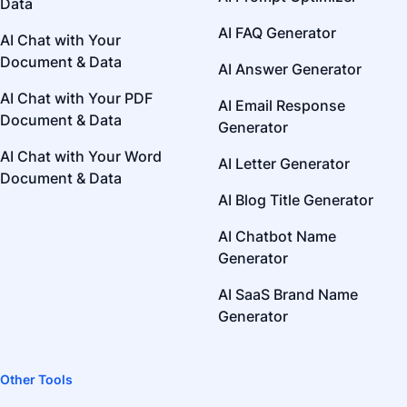
Data
AI FAQ Generator
AI Chat with Your
Document & Data
AI Answer Generator
AI Chat with Your PDF
AI Email Response
Document & Data
Generator
AI Chat with Your Word
AI Letter Generator
Document & Data
AI Blog Title Generator
AI Chatbot Name
Generator
AI SaaS Brand Name
Generator
Other Tools