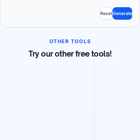
Reset
Generate
OTHER TOOLS
Try our other free tools!