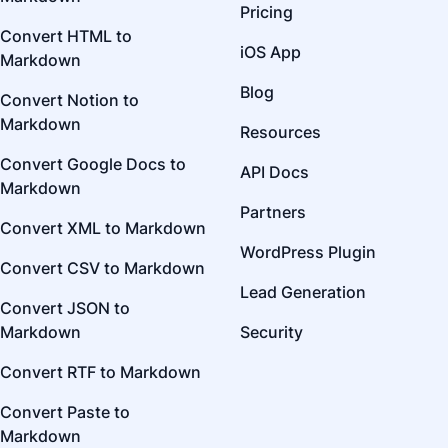
Pricing
Convert HTML to
iOS App
Markdown
Blog
Convert Notion to
Markdown
Resources
Convert Google Docs to
API Docs
Markdown
Partners
Convert XML to Markdown
WordPress Plugin
Convert CSV to Markdown
Lead Generation
Convert JSON to
Markdown
Security
Convert RTF to Markdown
Convert Paste to
Markdown