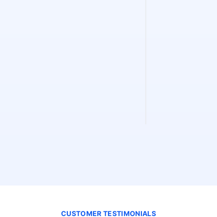
Sitemap Fin
Find and validate 
instantly. Discove
validity, and extra
CUSTOMER TESTIMONIALS