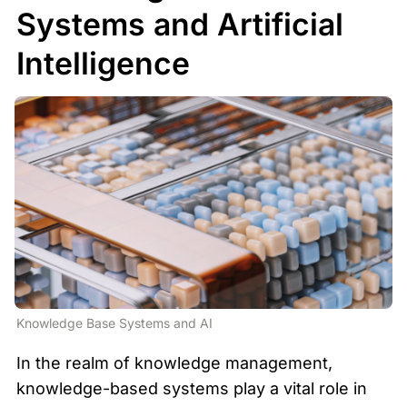
Systems and Artificial 
Intelligence
Knowledge Base Systems and AI
In the realm of knowledge management, 
knowledge-based systems play a vital role in 