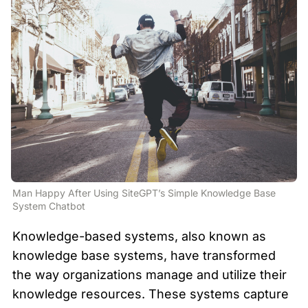
Man Happy After Using SiteGPT’s Simple Knowledge Base 
System Chatbot
Knowledge-based systems, also known as 
knowledge base systems, have transformed 
the way organizations manage and utilize their 
knowledge resources. These systems capture 