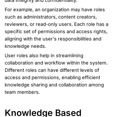
data integrity and confidentiality.
For example, an organization may have roles 
such as administrators, content creators, 
reviewers, or read-only users. Each role has a 
specific set of permissions and access rights, 
aligning with the user's responsibilities and 
knowledge needs.
User roles also help in streamlining 
collaboration and workflow within the system. 
Different roles can have different levels of 
access and permissions, enabling efficient 
knowledge sharing and collaboration among 
team members.
Knowledge Based 