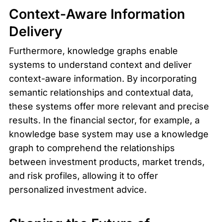
Context-Aware Information 
Delivery
Furthermore, knowledge graphs enable 
systems to understand context and deliver 
context-aware information. By incorporating 
semantic relationships and contextual data, 
these systems offer more relevant and precise 
results. In the financial sector, for example, a 
knowledge base system may use a knowledge 
graph to comprehend the relationships 
between investment products, market trends, 
and risk profiles, allowing it to offer 
personalized investment advice.