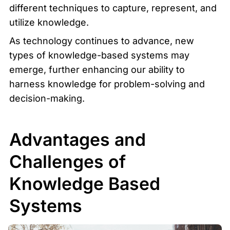
different techniques to capture, represent, and 
utilize knowledge.
As technology continues to advance, new 
types of knowledge-based systems may 
emerge, further enhancing our ability to 
harness knowledge for problem-solving and 
decision-making.
Advantages and 
Challenges of 
Knowledge Based 
Systems