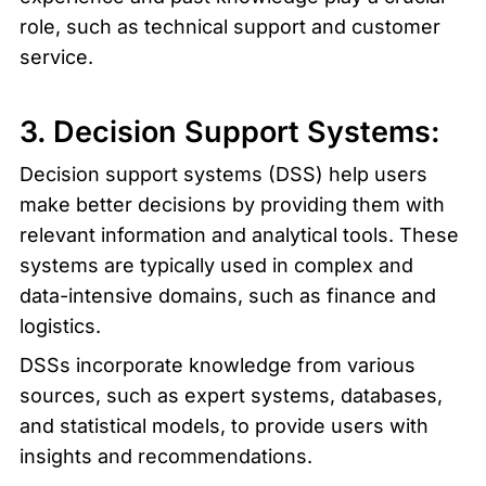
role, such as technical support and customer 
service.
3. Decision Support Systems:
Decision support systems (DSS) help users 
make better decisions by providing them with 
relevant information and analytical tools. These 
systems are typically used in complex and 
data-intensive domains, such as finance and 
logistics.
DSSs incorporate knowledge from various 
sources, such as expert systems, databases, 
and statistical models, to provide users with 
insights and recommendations.