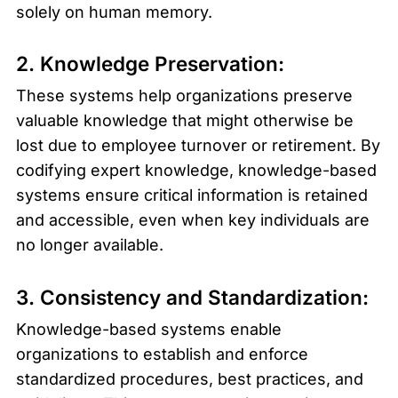
solely on human memory.
2. Knowledge Preservation:
These systems help organizations preserve 
valuable knowledge that might otherwise be 
lost due to employee turnover or retirement. By 
codifying expert knowledge, knowledge-based 
systems ensure critical information is retained 
and accessible, even when key individuals are 
no longer available.
3. Consistency and Standardization:
Knowledge-based systems enable 
organizations to establish and enforce 
standardized procedures, best practices, and 