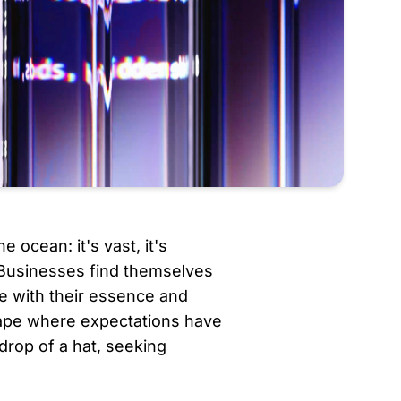
e ocean: it's vast, it's 
 Businesses find themselves 
e with their essence and 
cape where expectations have 
rop of a hat, seeking 