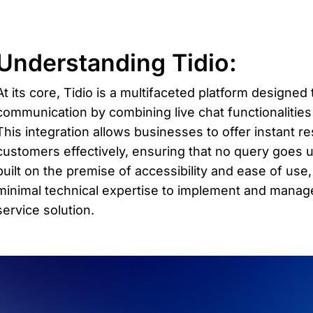
Understanding Tidio: 
At its core, Tidio is a multifaceted platform designed
communication by combining live chat functionalities
This integration allows businesses to offer instant 
customers effectively, ensuring that no query goes u
built on the premise of accessibility and ease of use
minimal technical expertise to implement and manage
service solution.