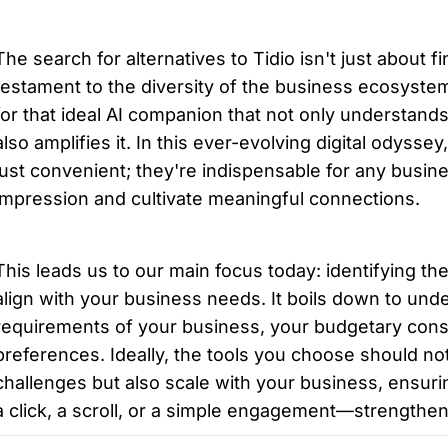
The search for alternatives to Tidio isn't just about fin
testament to the diversity of the business ecosystem
for that ideal AI companion that not only understands 
also amplifies it. In this ever-evolving digital odyssey
just convenient; they're indispensable for any busines
impression and cultivate meaningful connections.
This leads us to our main focus today: identifying the 
align with your business needs. It boils down to unde
requirements of your business, your budgetary const
preferences. Ideally, the tools you choose should not
challenges but also scale with your business, ensurin
a click, a scroll, or a simple engagement—strengthe