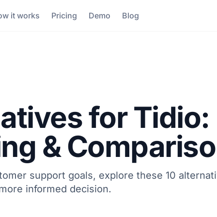
w it works
Pricing
Demo
Blog
atives for Tidio:
cing & Comparis
stomer support goals, explore these 10 alternati
 more informed decision.