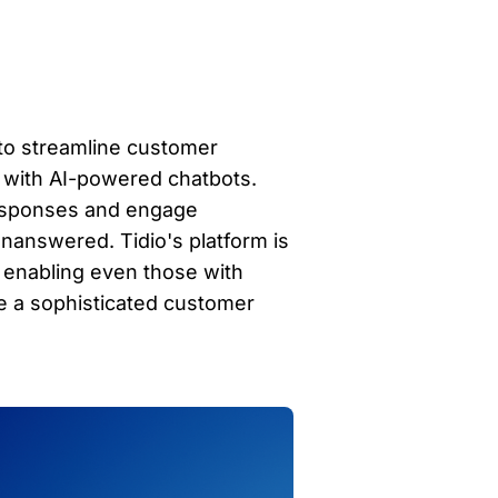
 to streamline customer 
 with AI-powered chatbots. 
responses and engage 
nanswered. Tidio's platform is 
, enabling even those with 
 a sophisticated customer 