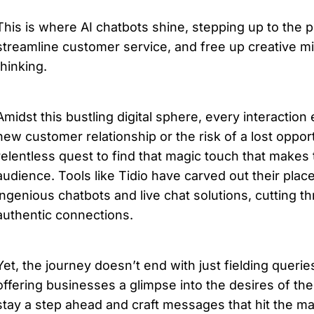
This is where AI chatbots shine, stepping up to the pla
streamline customer service, and free up creative mi
thinking.
Amidst this bustling digital sphere, every interaction 
new customer relationship or the risk of a lost oppor
relentless quest to find that magic touch that makes t
audience. Tools like Tidio have carved out their place 
ingenious chatbots and live chat solutions, cutting th
authentic connections.
Yet, the journey doesn’t end with just fielding queries
offering businesses a glimpse into the desires of the
stay a step ahead and craft messages that hit the mar