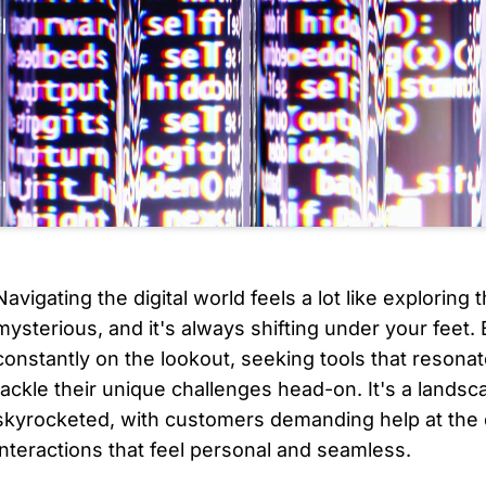
Navigating the digital world feels a lot like exploring th
mysterious, and it's always shifting under your feet.
constantly on the lookout, seeking tools that resonat
tackle their unique challenges head-on. It's a lands
skyrocketed, with customers demanding help at the d
interactions that feel personal and seamless. 