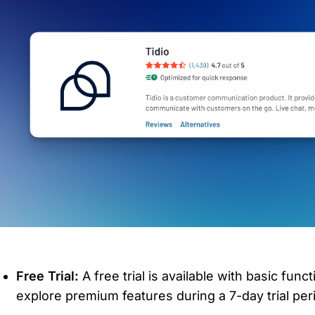
Free Trial:
 A free trial is available with basic funct
explore premium features during a 7-day trial per