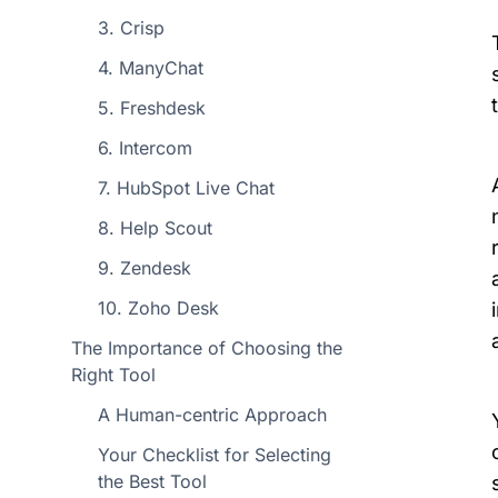
3. Crisp
4. ManyChat
5. Freshdesk
6. Intercom
7. HubSpot Live Chat
8. Help Scout
9. Zendesk
10. Zoho Desk
The Importance of Choosing the
Right Tool
A Human-centric Approach
Your Checklist for Selecting
the Best Tool