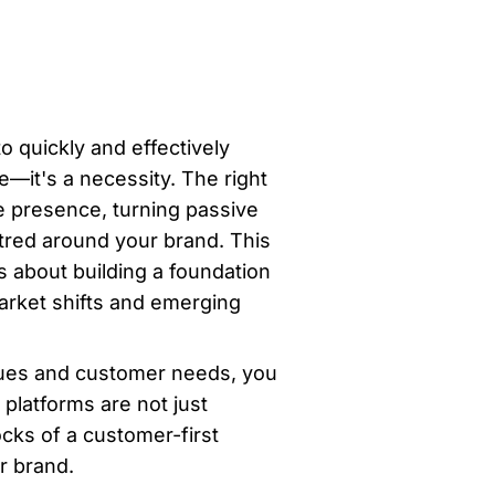
o quickly and effectively 
it's a necessity. The right 
 presence, turning passive 
tred around your brand. This 
s about building a foundation 
arket shifts and emerging 
lues and customer needs, you 
latforms are not just 
cks of a customer-first 
r brand.