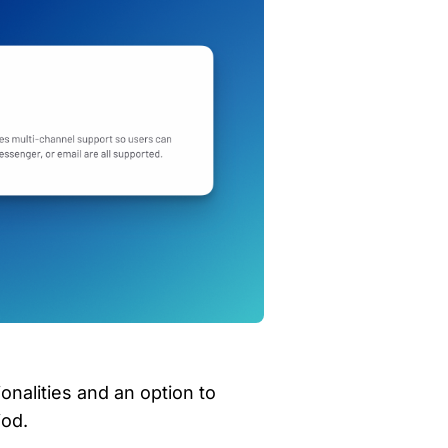
ionalities and an option to 
iod.