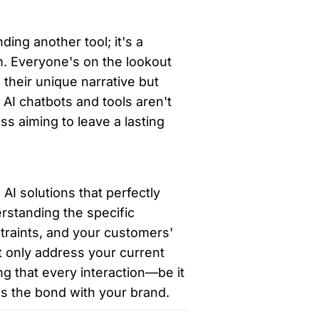
ding another tool; it's a 
. Everyone's on the lookout 
their unique narrative but 
, AI chatbots and tools aren't 
s aiming to leave a lasting 
AI solutions that perfectly 
rstanding the specific 
raints, and your customers' 
 only address your current 
g that every interaction—be it 
ns the bond with your brand.