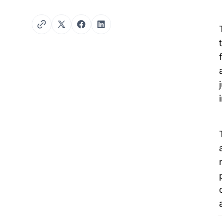
Twitter
Facebook
LinkedIn