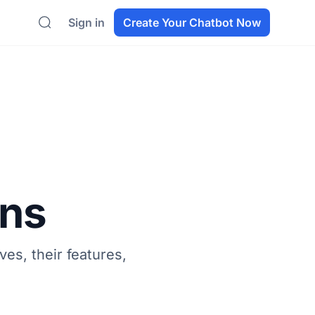
Sign in
Create Your Chatbot Now
Search
ons
ves, their features,