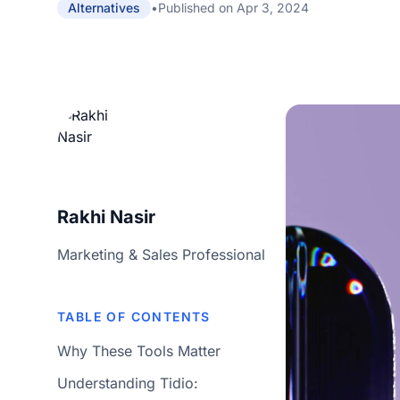
•
Published on
Apr 3, 2024
Alternatives
Rakhi Nasir
Marketing & Sales Professional
TABLE OF CONTENTS
Why These Tools Matter
Understanding Tidio: