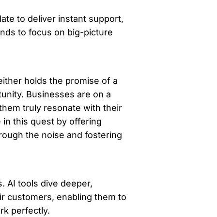
te to deliver instant support, 
nds to focus on big-picture 
either holds the promise of a 
tunity. Businesses are on a 
hem truly resonate with their 
in this quest by offering 
rough the noise and fostering 
. AI tools dive deeper, 
ir customers, enabling them to 
k perfectly. 