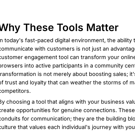
Why These Tools Matter
In today's fast-paced digital environment, the ability t
communicate with customers is not just an advantage—
customer engagement tool can transform your online
browsers into active participants in a community cen
transformation is not merely about boosting sales; it'
of trust and loyalty that can weather the storms of m
competitors.
By choosing a tool that aligns with your business va
create opportunities for genuine connections. These p
conduits for communication; they are the building blo
culture that values each individual's journey with you