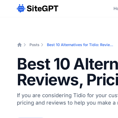
Ho
Posts
Best 10 Alternatives for Tidio: Reviews, Pricing & Comparisons
Home
Best 10 Altern
Reviews, Pri
If you are considering Tidio for your cu
pricing and reviews to help you make a