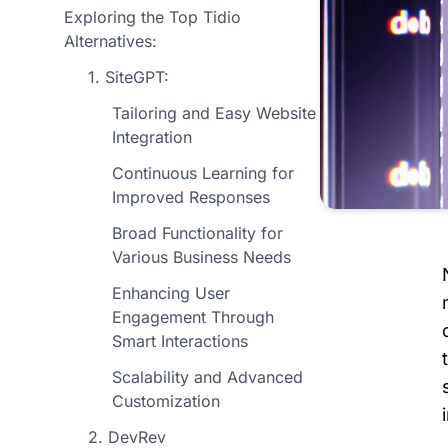
Exploring the Top Tidio
Alternatives:
1. SiteGPT:
Tailoring and Easy Website
Integration
Continuous Learning for
Improved Responses
Broad Functionality for
Various Business Needs
Enhancing User
Engagement Through
Smart Interactions
Scalability and Advanced
Customization
2. DevRev